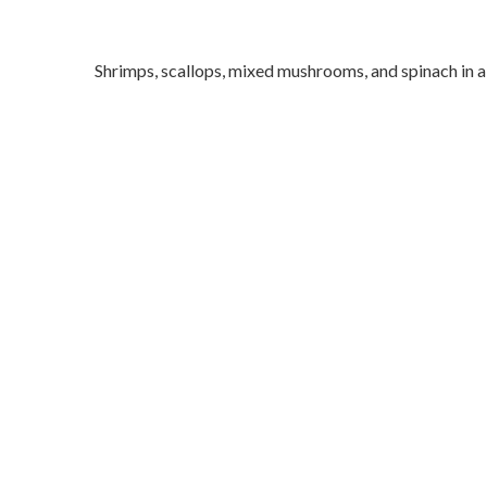
Shrimps, scallops, mixed mushrooms, and spinach in a 