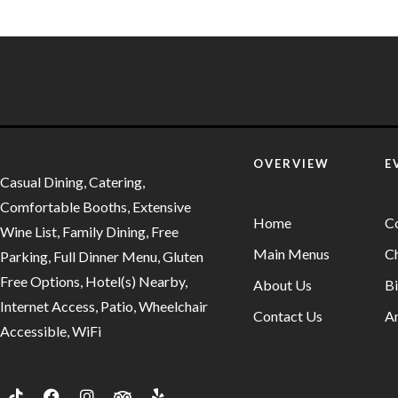
OVERVIEW
E
Casual Dining, Catering,
Comfortable Booths, Extensive
Home
C
Wine List, Family Dining, Free
Main Menus
Ch
Parking, Full Dinner Menu, Gluten
Free Options, Hotel(s) Nearby,
About Us
Bi
Internet Access, Patio, Wheelchair
Contact Us
An
Accessible, WiFi