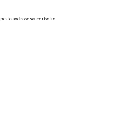
pesto and rose sauce risotto.