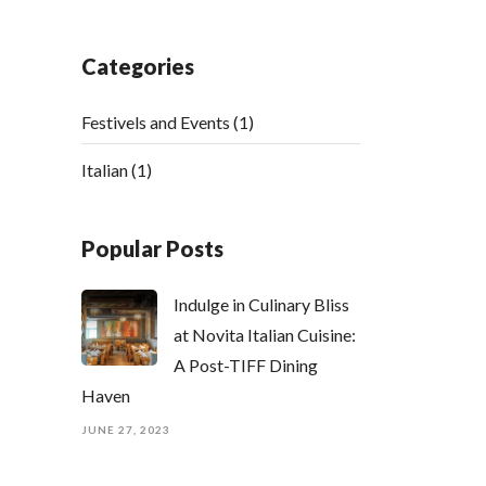
Categories
Festivels and Events
(1)
Italian
(1)
Popular Posts
Indulge in Culinary Bliss
at Novita Italian Cuisine:
A Post-TIFF Dining
Haven
JUNE 27, 2023