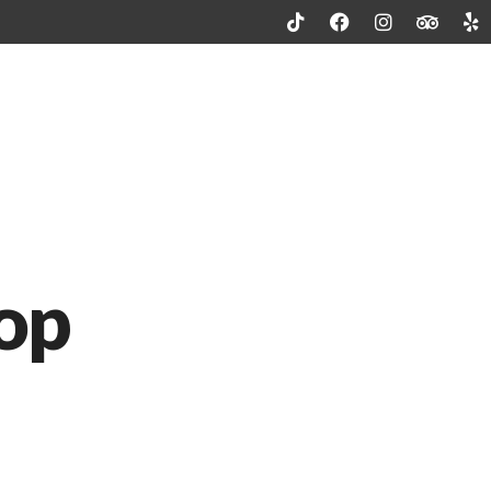
Patio Dining
Catering Menu
Contact
Reservation
op