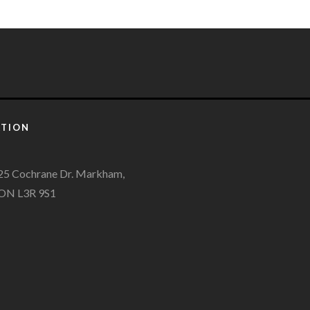
ATION
25 Cochrane Dr. Markham,
ON L3R 9S1