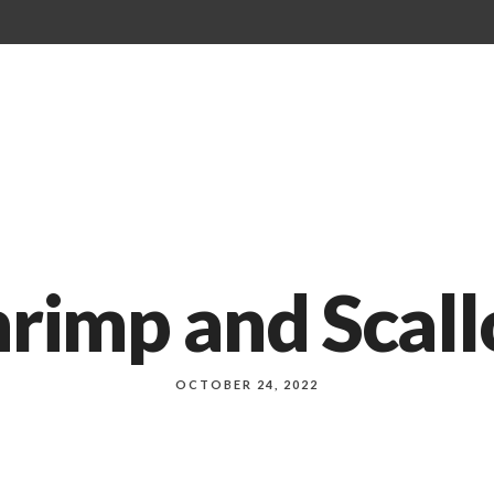
Our Menu
About Us
Events
rimp and Scall
OCTOBER 24, 2022