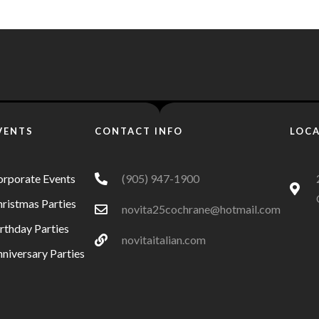
VENTS
CONTACT INFO
LOC
orporate Events
(905) 947-1900
ristmas Parties
novita25cochrane@hotmail.com
rthday Parties
novitaitalian.com
niversary Parties