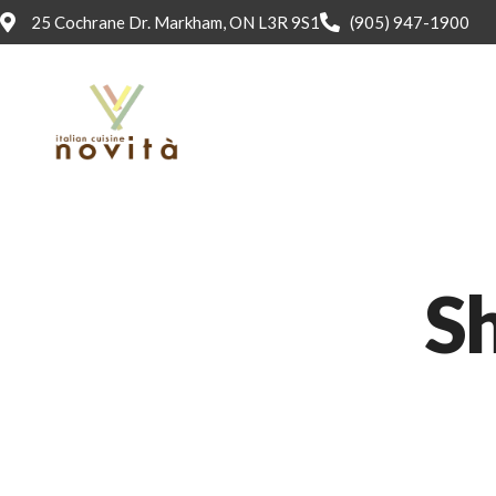
25 Cochrane Dr. Markham, ON L3R 9S1
(905) 947-1900
Sh