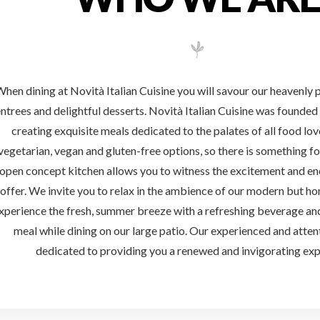
WHO WE ARE
hen dining at Novità Italian Cuisine you will savour our heavenly 
ntrees and delightful desserts. Novità Italian Cuisine was founde
creating exquisite meals dedicated to the palates of all food lo
vegetarian, vegan and gluten-free options, so there is something f
open concept kitchen allows you to witness the excitement and en
offer. We invite you to relax in the ambience of our modern but hom
xperience the fresh, summer breeze with a refreshing beverage a
meal while dining on our large patio. Our experienced and attent
dedicated to providing you a renewed and invigorating exp