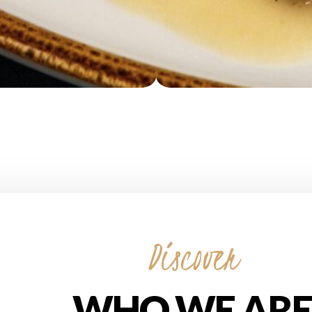
Discover