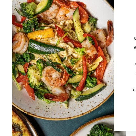
W
e
e