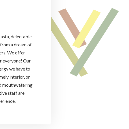
pasta, delectable
d from a dream of
vers. We offer
or everyone! Our
ergy we have to
ely interior, or
nd mouthwatering
ive staff are
erience.