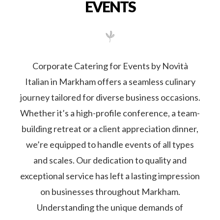
journey tailored for diverse business occasions.
Whether it’s a high-profile conference, a team-
building retreat or a client appreciation dinner,
we’re equipped to handle events of all types
and scales. Our dedication to quality and
exceptional service has left a lasting impression
on businesses throughout Markham.
Understanding the unique demands of
corporate events, from grand celebrations to
intimate boardroom lunches, is our forte. Our
track record is a testament to our unwavering
commitment to excellence, ensuring each
event we cater becomes a memorable culinary
triumph.