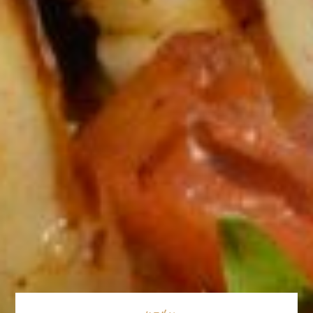
MENU
CATERING MENU