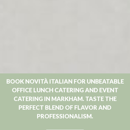
BOOK NOVITÀ ITALIAN FOR UNBEATABLE
OFFICE LUNCH CATERING AND EVENT
CATERING IN MARKHAM. TASTE THE
PERFECT BLEND OF FLAVOR AND
PROFESSIONALISM.
Book Now