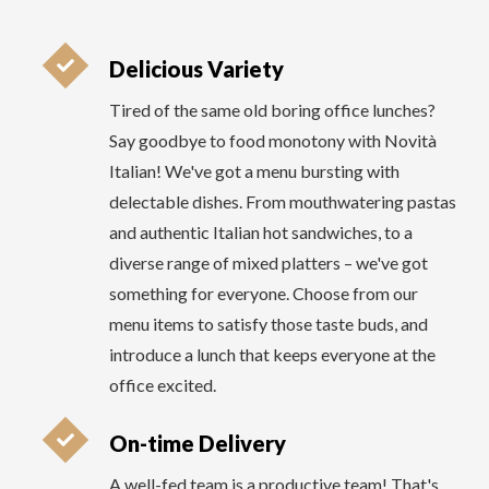
delectable dishes. From mouthwatering pastas
and authentic Italian hot sandwiches, to a
diverse range of mixed platters – we've got
something for everyone. Choose from our
menu items to satisfy those taste buds, and
introduce a lunch that keeps everyone at the
office excited.
On-time Delivery
A well-fed team is a productive team! That's
why Novità Italian takes pride in its on-time
delivery commitment for office lunch catering.
No more anxiously waiting for your lunch to
arrive – we guarantee to serve your meals right
on schedule.