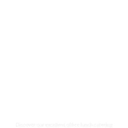
Welcome to Novità Italian Cuisine, your go-to
choice for fantastic office lunch catering in
Markham. Experience a delightful mix of great
food and professional service to make your
corporate events and lunches truly special.
Discover our excellent office lunch catering
services tailored to meet the specific needs of
corporate offices in Markham, ON.