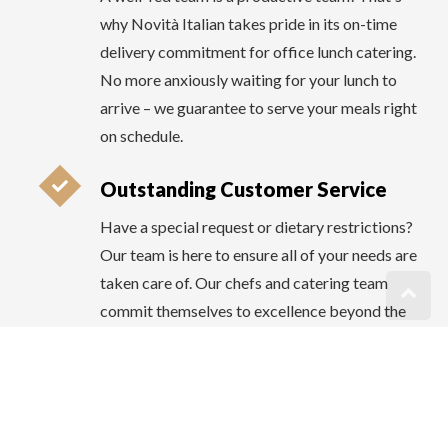
Outstanding Customer Service
Have a special request or dietary restrictions?
Our team is here to ensure all of your needs are
taken care of. Our chefs and catering team
commit themselves to excellence beyond the
kitchen. At Novità Italian, we prioritize
outstanding customer service. Your
satisfaction is our priority, and we're always
just a call away to make your office lunch
experience exceptional.