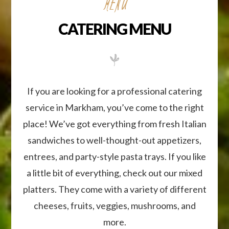
If you are looking for a professional catering
service in Markham, you’ve come to the right
place! We’ve got everything from fresh Italian
sandwiches to well-thought-out appetizers,
entrees, and party-style pasta trays. If you like
a little bit of everything, check out our mixed
platters. They come with a variety of different
cheeses, fruits, veggies, mushrooms, and
more.
Contact Us