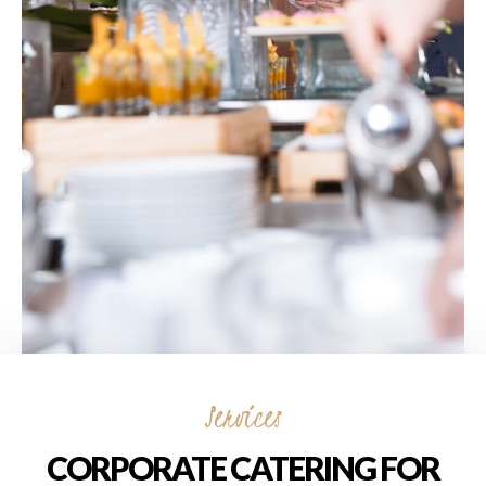
Services
CORPORATE CATERING FOR
EVENTS
Corporate Catering for Events by Novità
Italian in Markham offers a seamless culinary