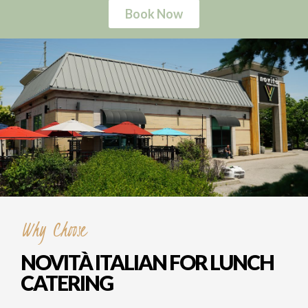
Why Choose
NOVITÀ ITALIAN FOR LUNCH
CATERING
Delicious Variety
Tired of the same old boring office lunches?
Say goodbye to food monotony with Novità
Italian! We've got a menu bursting with