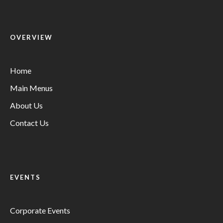
OVERVIEW
Home
Main Menus
About Us
Contact Us
EVENTS
Corporate Events