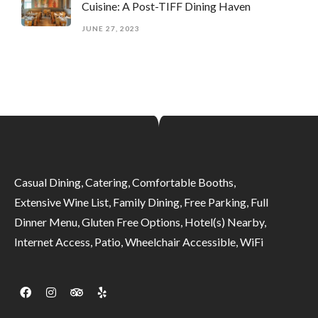
Cuisine: A Post-TIFF Dining Haven
JUNE 27, 2023
Casual Dining, Catering, Comfortable Booths,
Extensive Wine List, Family Dining, Free Parking, Full
Dinner Menu, Gluten Free Options, Hotel(s) Nearby,
Internet Access, Patio, Wheelchair Accessible, WiFi