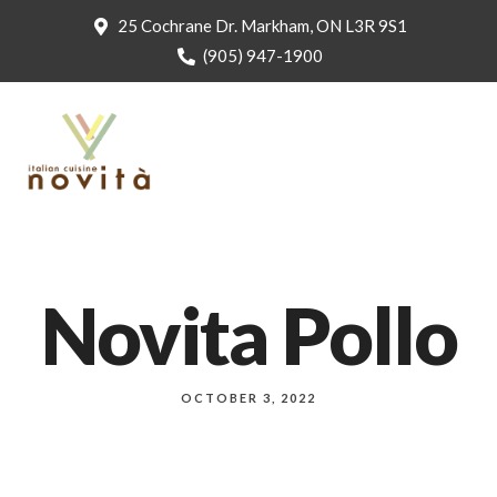
25 Cochrane Dr. Markham, ON L3R 9S1
(905) 947-1900
Novita Pollo
OCTOBER 3, 2022