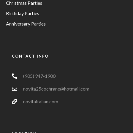
Christmas Parties
Birthday Parties
Anniversary Parties
CONTACT INFO
(905) 947-1900
novita25cochrane@hotmail.com
novitaitalian.com