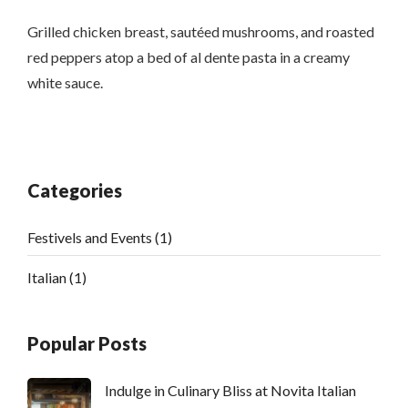
Grilled chicken breast, sautéed mushrooms, and roasted
red peppers atop a bed of al dente pasta in a creamy
white sauce.
Categories
Festivels and Events
(1)
Italian
(1)
Popular Posts
Indulge in Culinary Bliss at Novita Italian