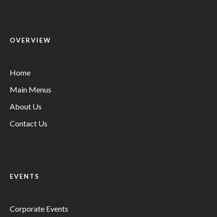
OVERVIEW
Home
Main Menus
About Us
Contact Us
EVENTS
Corporate Events