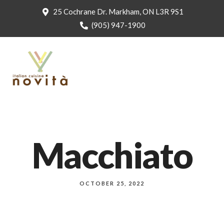
25 Cochrane Dr. Markham, ON L3R 9S1
(905) 947-1900
Macchiato
OCTOBER 25, 2022