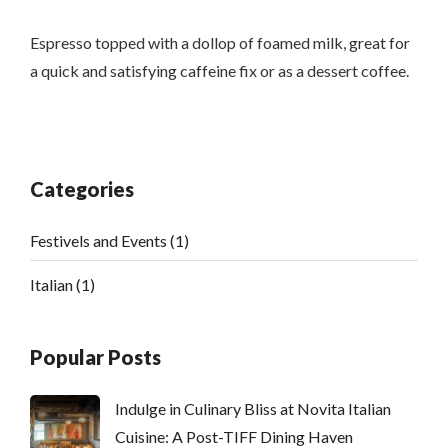
Espresso topped with a dollop of foamed milk, great for
a quick and satisfying caffeine fix or as a dessert coffee.
Categories
Festivels and Events
(1)
Italian
(1)
Popular Posts
Indulge in Culinary Bliss at Novita Italian
Cuisine: A Post-TIFF Dining Haven