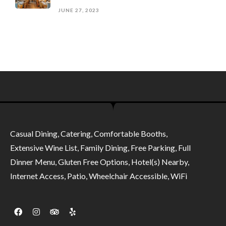
JUNE 27, 2023
Casual Dining, Catering, Comfortable Booths,
Extensive Wine List, Family Dining, Free Parking, Full
Dinner Menu, Gluten Free Options, Hotel(s) Nearby,
Internet Access, Patio, Wheelchair Accessible, WiFi