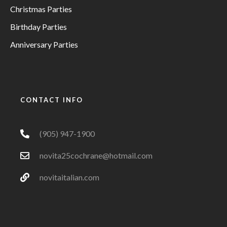
Christmas Parties
Birthday Parties
Anniversary Parties
CONTACT INFO
(905) 947-1900
novita25cochrane@hotmail.com
novitaitalian.com