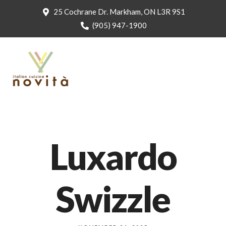
25 Cochrane Dr. Markham, ON L3R 9S1
(905) 947-1900
Luxardo
Swizzle