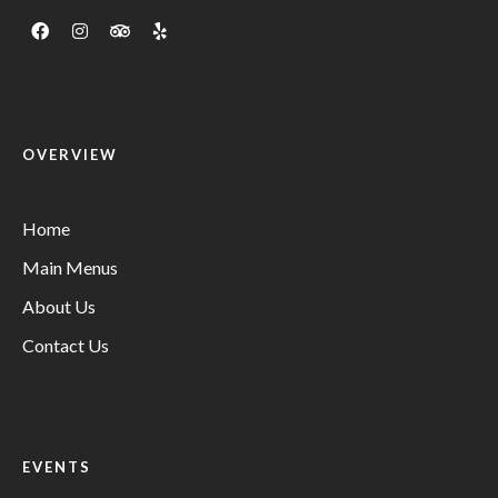
OVERVIEW
Home
Main Menus
About Us
Contact Us
EVENTS