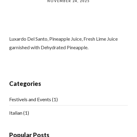
NOVEMBER 24, 2025
Luxardo Del Santo, Pineapple Juice, Fresh Lime Juice
garnished with Dehydrated Pineapple.
Categories
Festivels and Events
(1)
Italian
(1)
Popular Posts