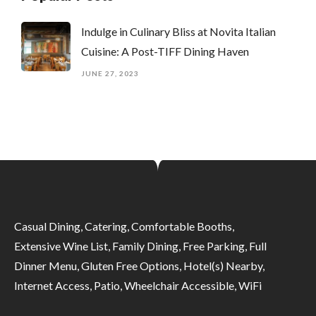
Indulge in Culinary Bliss at Novita Italian
Cuisine: A Post-TIFF Dining Haven
JUNE 27, 2023
Casual Dining, Catering, Comfortable Booths,
Extensive Wine List, Family Dining, Free Parking, Full
Dinner Menu, Gluten Free Options, Hotel(s) Nearby,
Internet Access, Patio, Wheelchair Accessible, WiFi