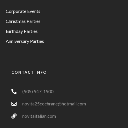
Corporate Events
Christmas Parties
Birthday Parties
Anniversary Parties
CONTACT INFO
(905) 947-1900
novita25cochrane@hotmail.com
novitaitalian.com