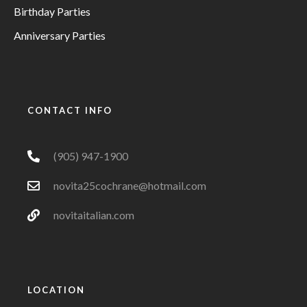
Birthday Parties
Anniversary Parties
CONTACT INFO
(905) 947-1900
novita25cochrane@hotmail.com
novitaitalian.com
LOCATION