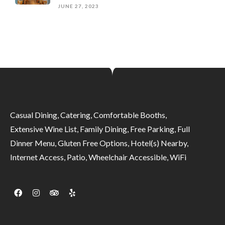
JUNE 27, 2023
Casual Dining, Catering, Comfortable Booths,
Extensive Wine List, Family Dining, Free Parking, Full
Dinner Menu, Gluten Free Options, Hotel(s) Nearby,
Internet Access, Patio, Wheelchair Accessible, WiFi