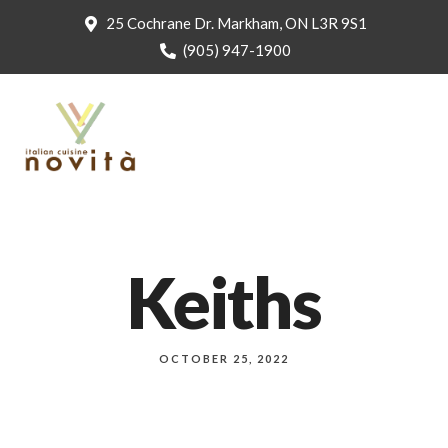
25 Cochrane Dr. Markham, ON L3R 9S1
(905) 947-1900
Keiths
OCTOBER 25, 2022