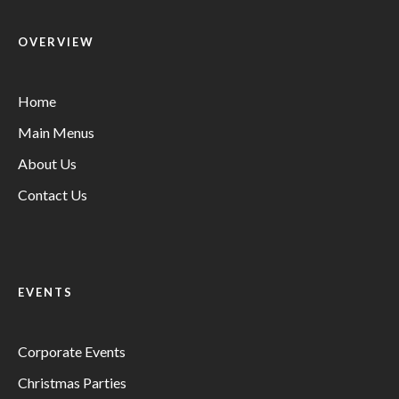
OVERVIEW
Home
Main Menus
About Us
Contact Us
EVENTS
Corporate Events
Christmas Parties