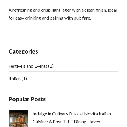
A refreshing and crisp light lager with a clean finish, ideal
for easy drinking and pairing with pub fare.
Categories
Festivels and Events
(1)
Italian
(1)
Popular Posts
Indulge in Culinary Bliss at Novita Italian
Cuisine: A Post-TIFF Dining Haven