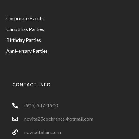
Corporate Events
Christmas Parties
Birthday Parties
Anniversary Parties
CONTACT INFO
(905) 947-1900
novita25cochrane@hotmail.com
novitaitalian.com