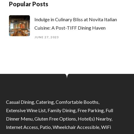
Popular Posts
Indulge in Culinary Bliss at Novita Italian
Cuisine: A Post-TIFF Dining Haven
JUNE 27, 2023
Casual Dining, Catering, Comfortable Booths,
Extensive Wine List, Family Dining, Free Parking, Full
Dinner Menu, Gluten Free Options, Hotel(s) Nearby,
Internet Access, Patio, Wheelchair Accessible, WiFi