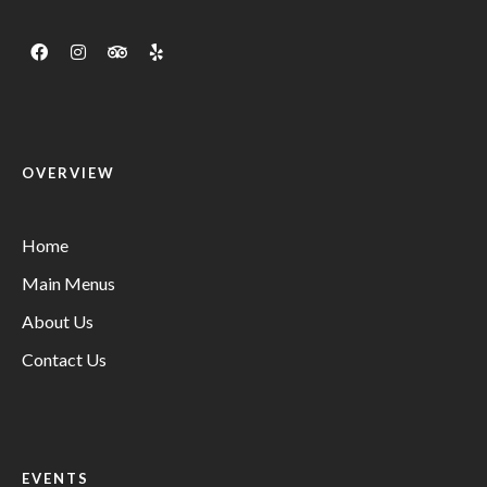
OVERVIEW
Home
Main Menus
About Us
Contact Us
EVENTS