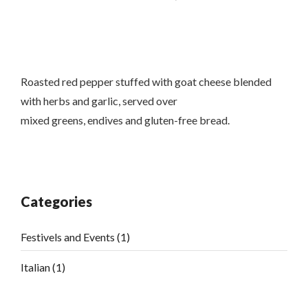
Roasted red pepper stuffed with goat cheese blended
with herbs and garlic, served over
mixed greens, endives and gluten-free bread.
Categories
Festivels and Events
(1)
Italian
(1)