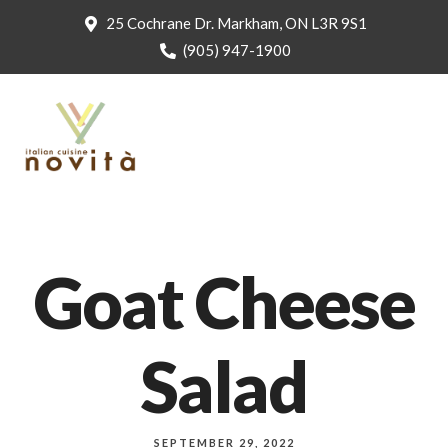
25 Cochrane Dr. Markham, ON L3R 9S1
(905) 947-1900
Goat Cheese
Salad
SEPTEMBER 29, 2022