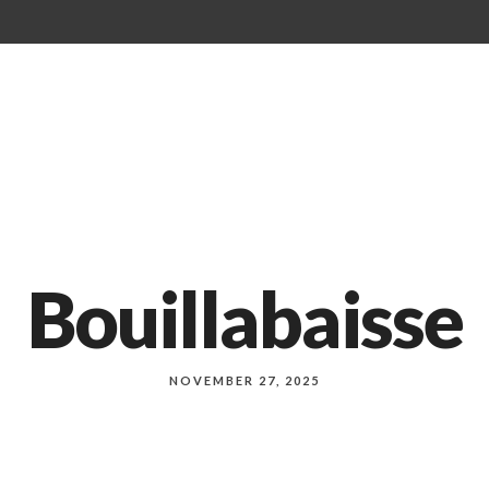
Our Menu
About Us
Events
Bouillabaisse
NOVEMBER 27, 2025