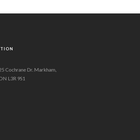
ATION
25 Cochrane Dr. Markham,
ON L3R 9S1