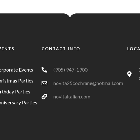
VENTS
CONTACT INFO
LOC
orporate Events
(905) 947-1900
ristmas Parties
novita25cochrane@hotmail.com
rthday Parties
novitaitalian.com
niversary Parties