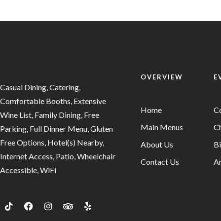
OVERVIEW
E
Casual Dining, Catering,
Comfortable Booths, Extensive
Home
C
Wine List, Family Dining, Free
Main Menus
Ch
Parking, Full Dinner Menu, Gluten
Free Options, Hotel(s) Nearby,
About Us
Bi
Internet Access, Patio, Wheelchair
Contact Us
An
Accessible, WiFi