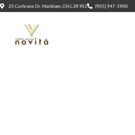
25 Cochrane Dr. Markham, ON L3R 9S1
(905) 947-1900