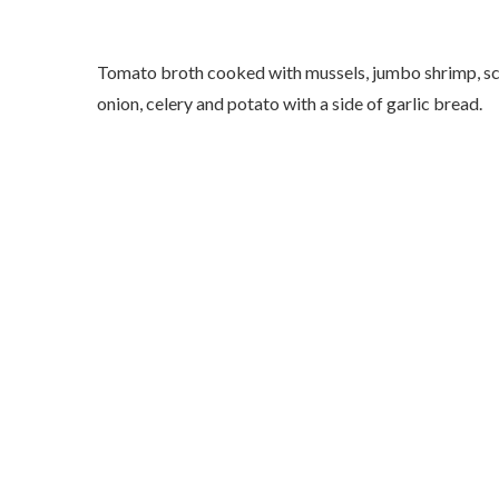
Tomato broth cooked with mussels, jumbo shrimp, scall
onion, celery and potato with a side of garlic bread.