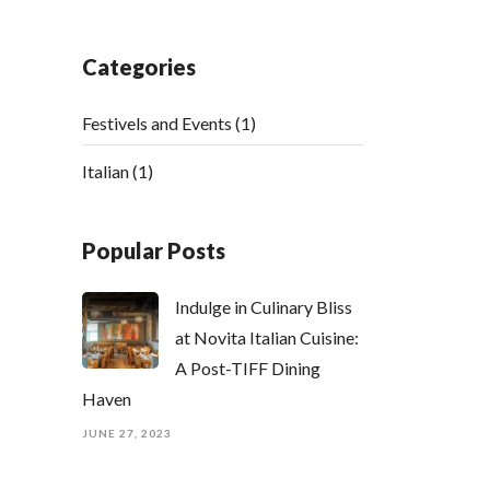
Categories
Festivels and Events
(1)
Italian
(1)
Popular Posts
Indulge in Culinary Bliss
at Novita Italian Cuisine:
A Post-TIFF Dining
Haven
JUNE 27, 2023