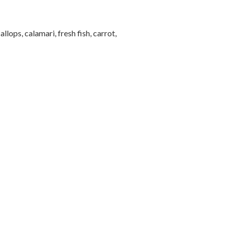
ops, calamari, fresh fish, carrot,