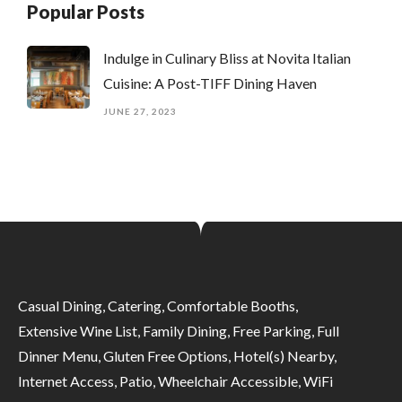
Popular Posts
Indulge in Culinary Bliss at Novita Italian
Cuisine: A Post-TIFF Dining Haven
JUNE 27, 2023
Casual Dining, Catering, Comfortable Booths,
Extensive Wine List, Family Dining, Free Parking, Full
Dinner Menu, Gluten Free Options, Hotel(s) Nearby,
Internet Access, Patio, Wheelchair Accessible, WiFi