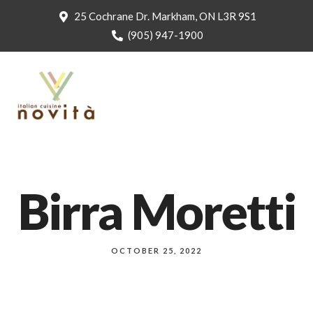
25 Cochrane Dr. Markham, ON L3R 9S1
(905) 947-1900
Birra Moretti
OCTOBER 25, 2022