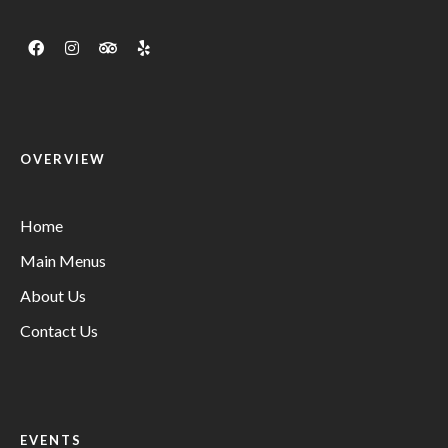
OVERVIEW
Home
Main Menus
About Us
Contact Us
EVENTS