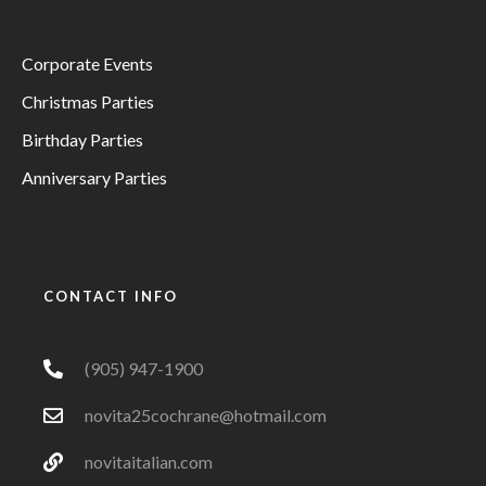
Corporate Events
Christmas Parties
Birthday Parties
Anniversary Parties
CONTACT INFO
(905) 947-1900
novita25cochrane@hotmail.com
novitaitalian.com