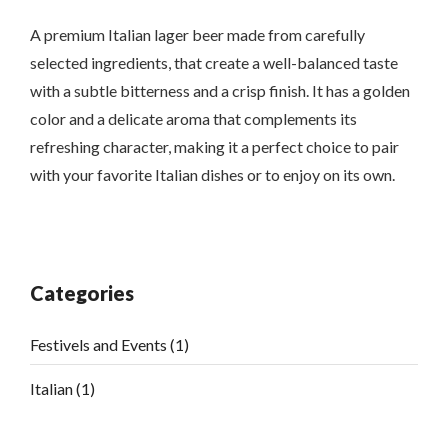
A premium Italian lager beer made from carefully
selected ingredients, that create a well-balanced taste
with a subtle bitterness and a crisp finish. It has a golden
color and a delicate aroma that complements its
refreshing character, making it a perfect choice to pair
with your favorite Italian dishes or to enjoy on its own.
Categories
Festivels and Events
(1)
Italian
(1)