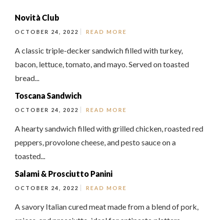
Novità Club
OCTOBER 24, 2022
READ MORE
A classic triple-decker sandwich filled with turkey,
bacon, lettuce, tomato, and mayo. Served on toasted
bread...
Toscana Sandwich
OCTOBER 24, 2022
READ MORE
A hearty sandwich filled with grilled chicken, roasted red
peppers, provolone cheese, and pesto sauce on a
toasted...
Salami & Prosciutto Panini
OCTOBER 24, 2022
READ MORE
A savory Italian cured meat made from a blend of pork,