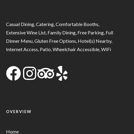
Casual Dining, Catering, Comfortable Booths,
Extensive Wine List, Family Dining, Free Parking, Full
Dinner Menu, Gluten Free Options, Hotel(s) Nearby,
Internet Access, Patio, Wheelchair Accessible, WiFi
OVERVIEW
Home