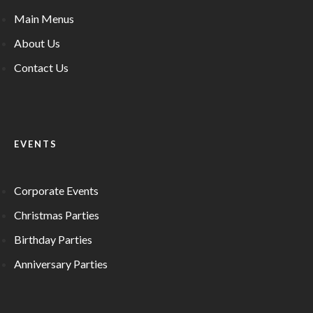
Main Menus
About Us
Contact Us
EVENTS
Corporate Events
Christmas Parties
Birthday Parties
Anniversary Parties