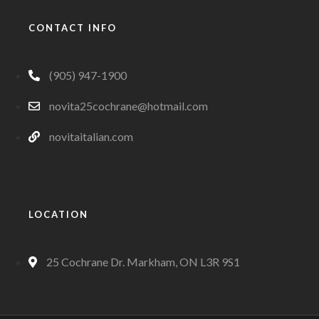
CONTACT INFO
(905) 947-1900
novita25cochrane@hotmail.com
novitaitalian.com
LOCATION
25 Cochrane Dr. Markham, ON L3R 9S1