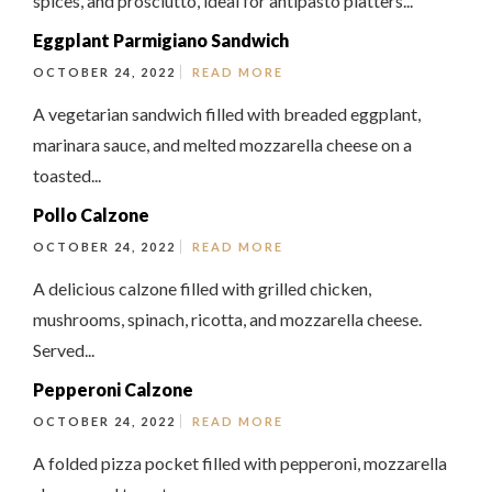
spices, and prosciutto, ideal for antipasto platters...
Eggplant Parmigiano Sandwich
OCTOBER 24, 2022
READ MORE
A vegetarian sandwich filled with breaded eggplant,
marinara sauce, and melted mozzarella cheese on a
toasted...
Pollo Calzone
OCTOBER 24, 2022
READ MORE
A delicious calzone filled with grilled chicken,
mushrooms, spinach, ricotta, and mozzarella cheese.
Served...
Pepperoni Calzone
OCTOBER 24, 2022
READ MORE
A folded pizza pocket filled with pepperoni, mozzarella