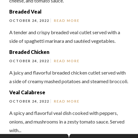
cheese, and tomato sauce.
Breaded Veal
OCTOBER 24, 2022
READ MORE
A tender and crispy breaded veal cutlet served with a
side of spaghetti marinara and sautéed vegetables.
Breaded Chicken
OCTOBER 24, 2022
READ MORE
A juicy and flavorful breaded chicken cutlet served with
a side of creamy mashed potatoes and steamed broccoli.
Veal Calabrese
OCTOBER 24, 2022
READ MORE
A spicy and flavorful veal dish cooked with peppers,
onions, and mushrooms in a zesty tomato sauce. Served
with...