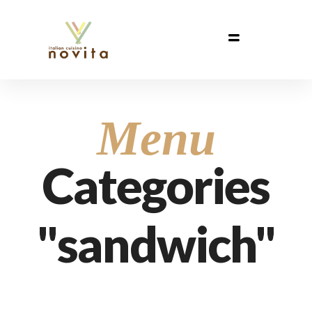
Menu
Categories
"sandwich"