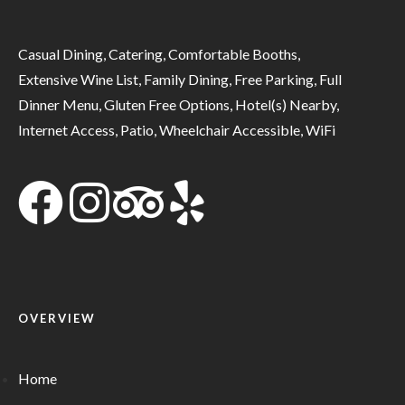
Casual Dining, Catering, Comfortable Booths,
Extensive Wine List, Family Dining, Free Parking, Full
Dinner Menu, Gluten Free Options, Hotel(s) Nearby,
Internet Access, Patio, Wheelchair Accessible, WiFi
OVERVIEW
Home