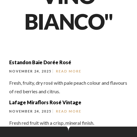
BIANCO"
Estandon Baie Dorée Rosé
NOVEMBER 24, 2025
READ MORE
Fresh, fruity, dry rosé with pale peach colour and flavours
of red berries and citrus.
Lafage Miraflors Rosé Vintage
NOVEMBER 24, 2025
READ MORE
Fresh red fruit with a crisp, mineral finish.