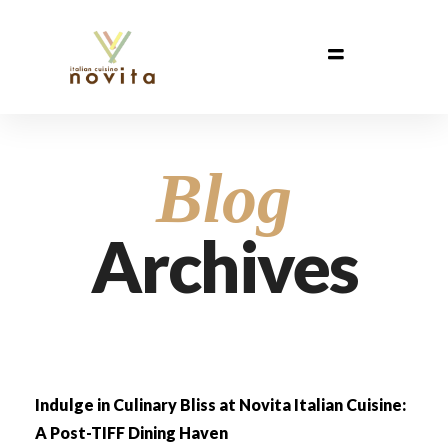
Blog
Archives
Indulge in Culinary Bliss at Novita Italian Cuisine:
A Post-TIFF Dining Haven