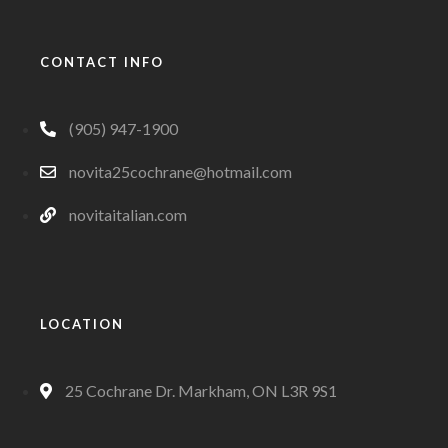
CONTACT INFO
(905) 947-1900
novita25cochrane@hotmail.com
novitaitalian.com
LOCATION
25 Cochrane Dr. Markham, ON L3R 9S1