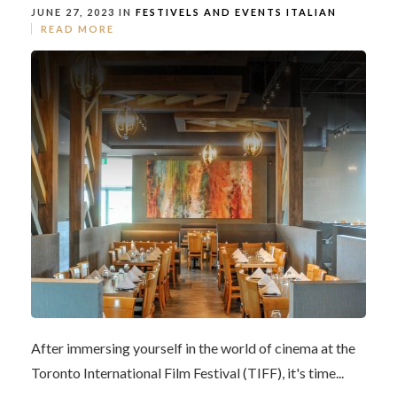
JUNE 27, 2023 IN
FESTIVELS AND EVENTS
ITALIAN
READ MORE
After immersing yourself in the world of cinema at the
Toronto International Film Festival (TIFF), it's time...