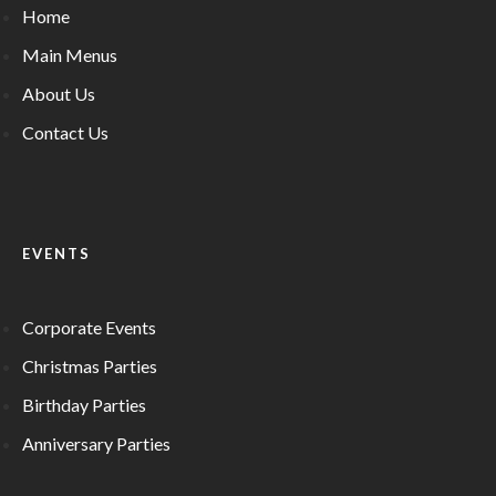
Home
Main Menus
About Us
Contact Us
EVENTS
Corporate Events
Christmas Parties
Birthday Parties
Anniversary Parties