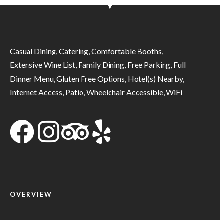
Casual Dining, Catering, Comfortable Booths,
Extensive Wine List, Family Dining, Free Parking, Full
Dinner Menu, Gluten Free Options, Hotel(s) Nearby,
Internet Access, Patio, Wheelchair Accessible, WiFi
OVERVIEW